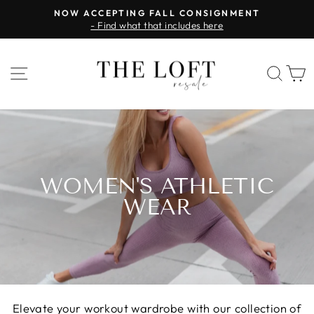
Skip
NOW ACCEPTING FALL CONSIGNMENT
to
- Find what that includes here
Pause
content
slideshow
SITE NAVIGATION
SEA
WOMEN'S ATHLETIC
WEAR
Elevate your workout wardrobe with our collection of