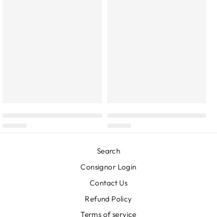
Search
Consignor Login
Contact Us
Refund Policy
Terms of service