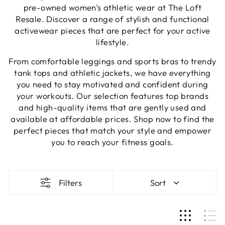
pre-owned women's athletic wear at The Loft
Resale. Discover a range of stylish and functional
activewear pieces that are perfect for your active
lifestyle.
From comfortable leggings and sports bras to trendy
tank tops and athletic jackets, we have everything
you need to stay motivated and confident during
your workouts. Our selection features top brands
and high-quality items that are gently used and
available at affordable prices. Shop now to find the
perfect pieces that match your style and empower
you to reach your fitness goals.
Filters
Sort